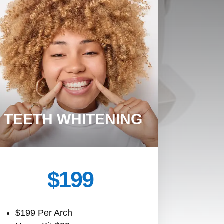
TEETH WHITENING
$199
$199 Per Arch