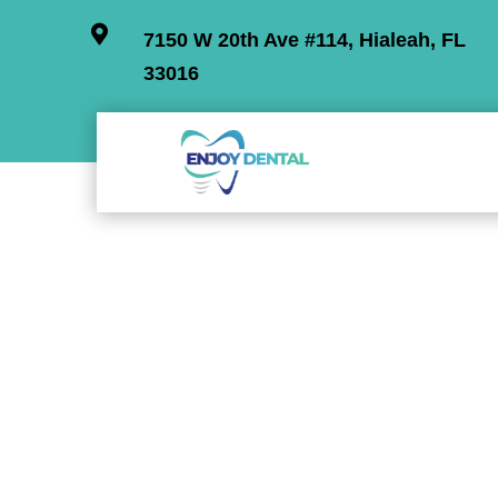

7150 W 20th Ave #114, Hialeah, FL
33016
Check o
Discover our dental offer with prices