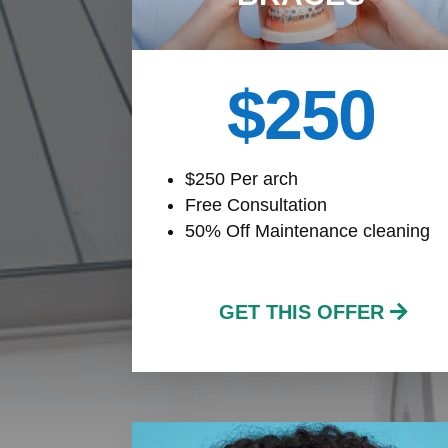
$250
$250 Per arch
Free Consultation
50% Off Maintenance cleaning
GET THIS OFFER