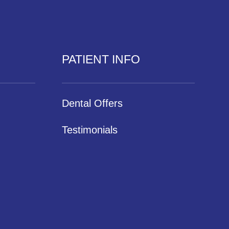
PATIENT INFO
Dental Offers
Testimonials