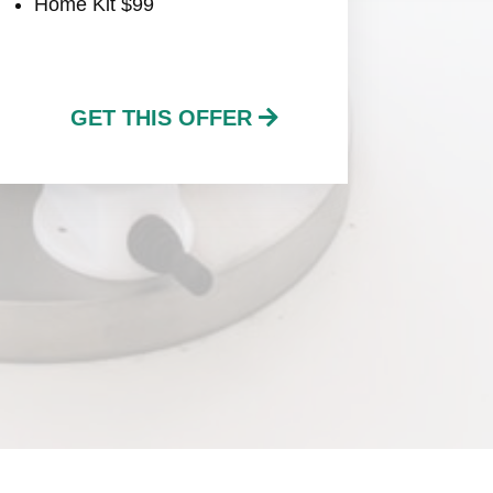
Home Kit $99
GET THIS OFFER