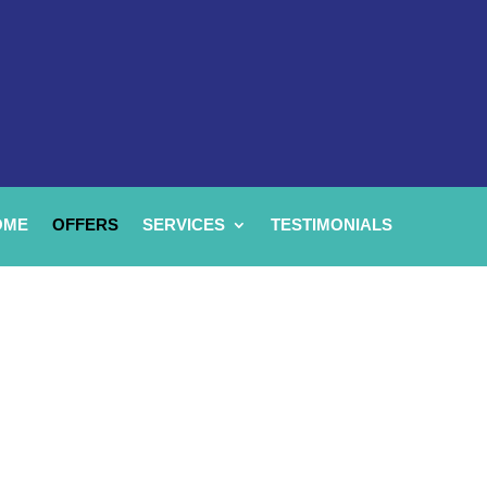
OME
OFFERS
SERVICES
TESTIMONIALS