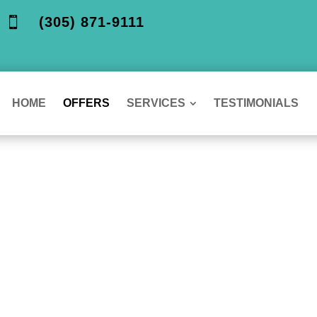
(305) 871-9111

HOME
OFFERS
SERVICES
TESTIMONIALS
ur Special
 section, offering affordable options for all your d