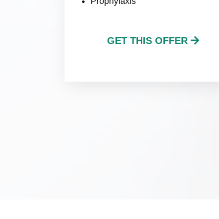
Prophylaxis
GET THIS OFFER