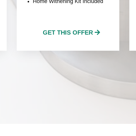
Home Withening Kit Included
GET THIS OFFER