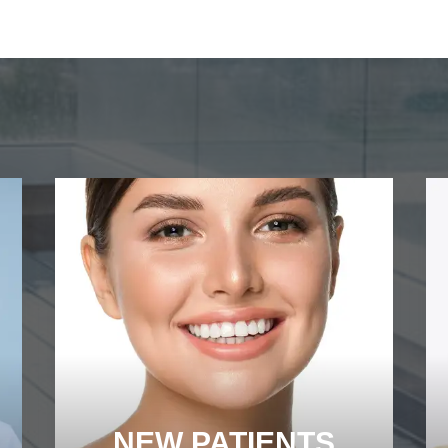
NEW PATIENTS