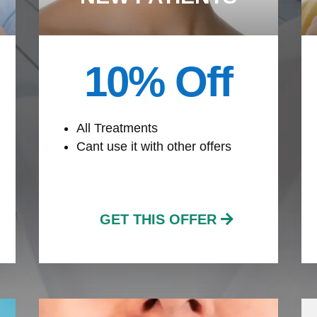
10% Off
All Treatments
Cant use it with other offers
GET THIS OFFER