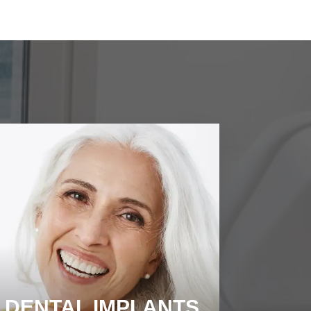
DENTAL IMPLANTS