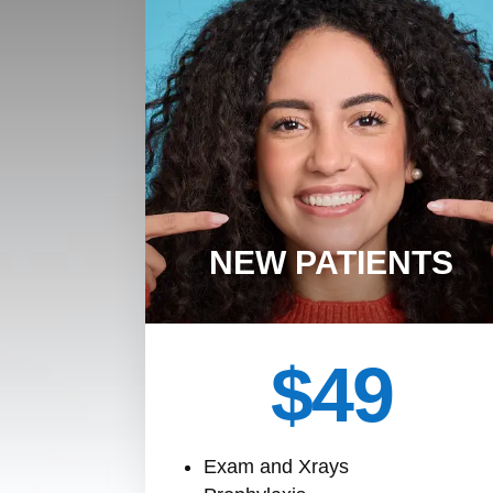
NEW PATIENTS
$49
Exam and Xrays