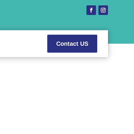
Contact US
 Prices
ental needs.