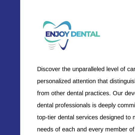
Discover the unparalleled level of ca
personalized attention that distingui
from other dental practices. Our de
dental professionals is deeply commit
top-tier dental services designed to
needs of each and every member of 