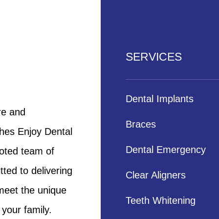
SERVICES
Dental Implants
re and
Braces
shes Enjoy Dental
Dental Emergency
voted team of
ted to delivering
Clear Aligners
 meet the unique
Teeth Whitening
your family.