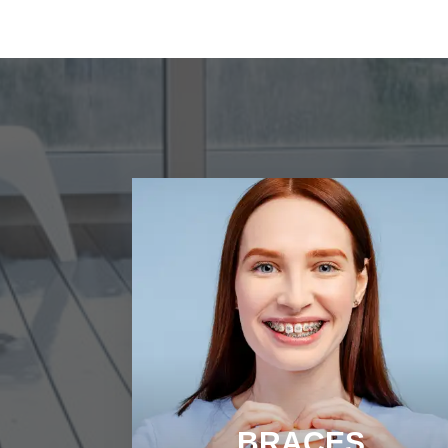
BRACES