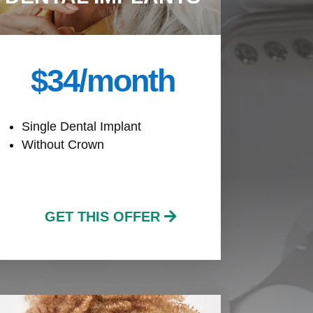
$34/month
Single Dental Implant
Without Crown
GET THIS OFFER