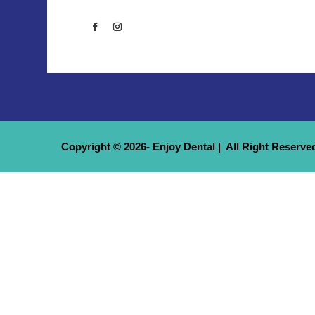
Copyright © 2026- Enjoy Dental | All Right Reserve