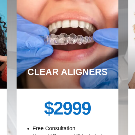
CLEAR ALIGNERS
$2999
Free Consultation