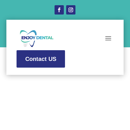
Contact US
Dental Implants
at
Enjoy Dental