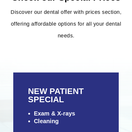
Discover our dental offer with prices section,
offering affordable options for all your dental
needs.
NEW PATIENT
SPECIAL
Exam & X-rays
Cleaning