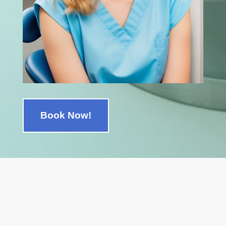
Book Now!