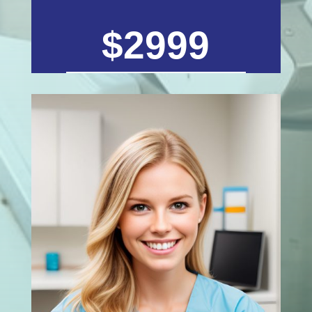
$2999