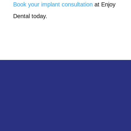
Book your implant consultation
at Enjoy
Dental today.
Get in Touch
Schedule your appointment with Enjoy
Dental today!
SCHEDULE A CALL BACK