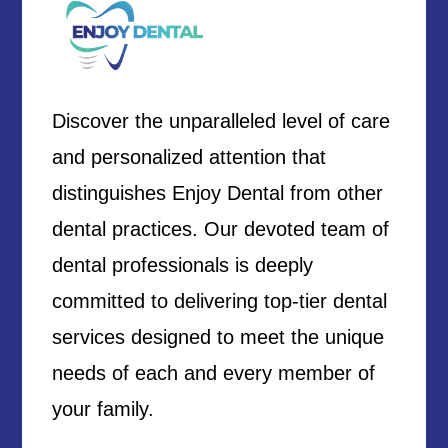
Discover the unparalleled level of care
and personalized attention that
distinguishes Enjoy Dental from other
dental practices. Our devoted team of
dental professionals is deeply
committed to delivering top-tier dental
services designed to meet the unique
needs of each and every member of
your family.