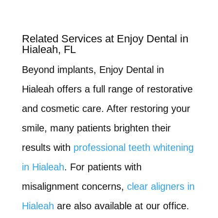
Related Services at Enjoy Dental in
Hialeah, FL
Beyond implants, Enjoy Dental in
Hialeah offers a full range of restorative
and cosmetic care. After restoring your
smile, many patients brighten their
results with
professional teeth whitening
in Hialeah
. For patients with
misalignment concerns,
clear aligners in
Hialeah
are also available at our office.