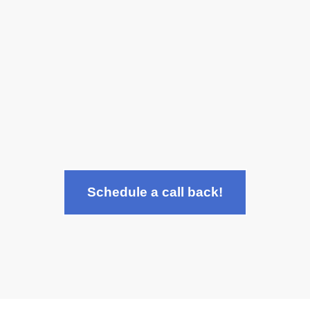
state-of-the-art technology.
Can I get dental implants if I
have gum disease?
Schedule a call back!