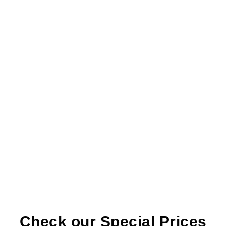
Crown Placement:
Once healed, a custom-
made crown is placed over the implant,
giving you a natural-looking tooth.
Check our Special Prices