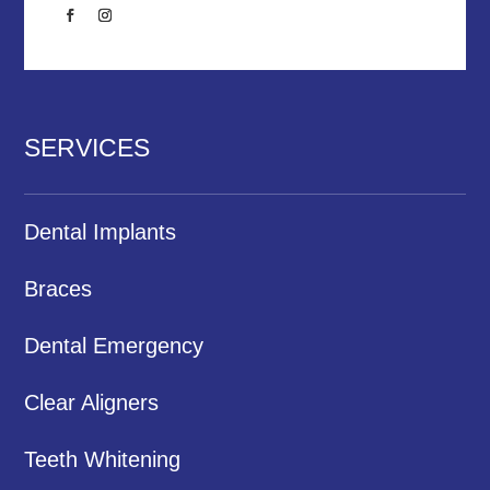
SERVICES
Dental Implants
Braces
Dental Emergency
Clear Aligners
Teeth Whitening