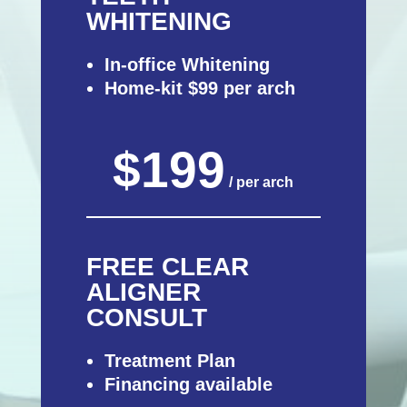
WHITENING
In-office Whitening
Home-kit $99 per arch
$199
/ per arch
FREE CLEAR
ALIGNER
CONSULT
Treatment Plan
Financing available