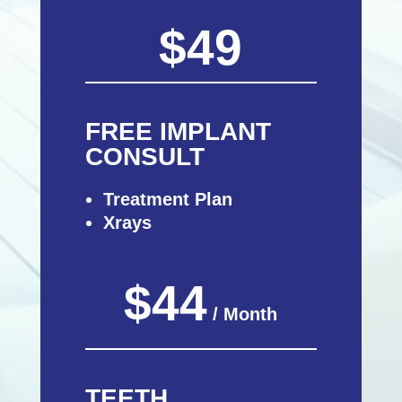
$49
FREE IMPLANT
CONSULT
Treatment Plan
Xrays
$44
/ Month
TEETH